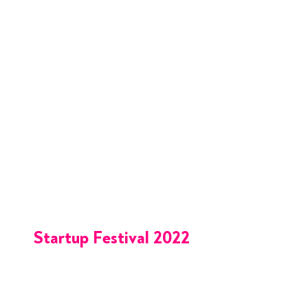
Startup Festival 2022