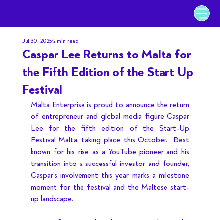
Jul 30, 2025
2 min read
Caspar Lee Returns to Malta for
the Fifth Edition of the Start Up
Festival
Malta Enterprise is proud to announce the return 
of entrepreneur and global media figure Caspar 
Lee for the fifth edition of the Start-Up 
Festival Malta, taking place this October.  Best 
known for his rise as a YouTube pioneer and his 
transition into a successful investor and founder, 
Caspar’s involvement this year marks a milestone 
moment for the festival and the Maltese start-
up landscape.