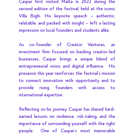
Caspar first visited Malta in 2022 during the 
second edition of the festival, held at the iconic 
Villa Bighi. His keynote speech – authentic, 
relatable, and packed with insight – left a lasting 
impression on local founders and students alike.
As co-founder of Creator Ventures, an 
investment firm focused on backing creator-led 
businesses, Caspar brings a unique blend of 
entrepreneurial vision and digital influence.  His 
presence this year reinforces the festival’s mission 
to connect innovation with opportunity and to 
provide rising founders with access to 
international expertise.
Reflecting on his journey, Caspar has shared hard-
earned lessons on resilience, risk-taking, and the 
importance of surrounding yourself with the right 
people.  One of Caspar’s most memorable 