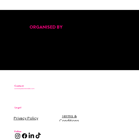
Pitch Black Returns for Its Second Edition
at Malta’s Start Up Festival 2025
ORGANISED BY
Contact
connect@startinmalta.com
Legal
Terms &
Conditions
Follow