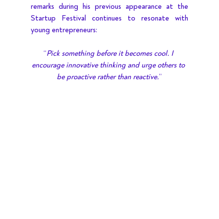
remarks during his previous appearance at the 
Startup Festival continues to resonate with 
young entrepreneurs:
“
Pick something before it becomes cool. I 
encourage innovative thinking and urge others to 
be proactive rather than reactive.
”