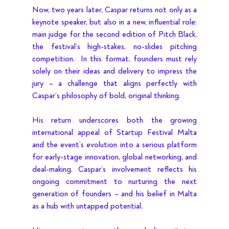
Now, two years later, Caspar returns not only as a 
keynote speaker, but also in a new, influential role: 
main judge for the second edition of Pitch Black, 
the festival’s high-stakes, no-slides pitching 
competition.  In this format, founders must rely 
solely on their ideas and delivery to impress the 
jury – a challenge that aligns perfectly with 
Caspar’s philosophy of bold, original thinking.
His return underscores both the growing 
international appeal of Startup Festival Malta 
and the event’s evolution into a serious platform 
for early-stage innovation, global networking, and 
deal-making. Caspar’s involvement reflects his 
ongoing commitment to nurturing the next 
generation of founders – and his belief in Malta 
as a hub with untapped potential.