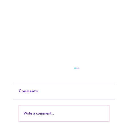
Comments
Write a comment...