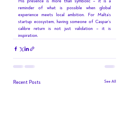
His presence is more than symbolic – it is a 
reminder of what is possible when global 
experience meets local ambition. For Malta’s 
startup ecosystem, having someone of Caspar’s 
calibre return is not just validation – it is 
inspiration.
Recent Posts
See All