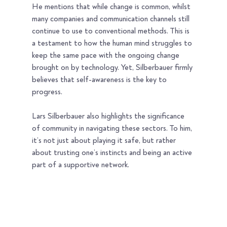
He mentions that while change is common, whilst 
many companies and communication channels still 
continue to use to conventional methods. This is 
a testament to how the human mind struggles to 
keep the same pace with the ongoing change 
brought on by technology. Yet, Silberbauer firmly 
believes that self-awareness is the key to 
progress.
Lars Silberbauer also highlights the significance 
of community in navigating these sectors. To him, 
it’s not just about playing it safe, but rather 
about trusting one’s instincts and being an active 
part of a supportive network.