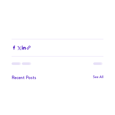
Recent Posts
See All