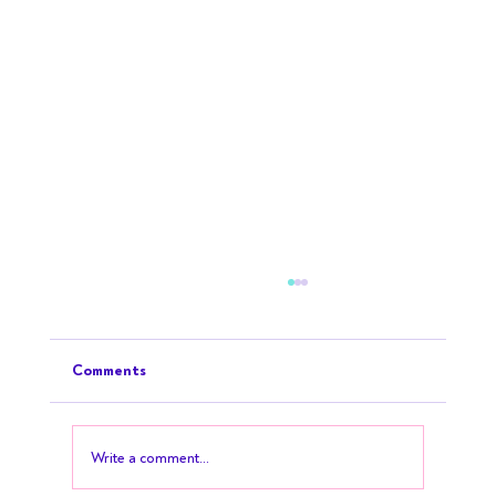
Comments
Write a comment...