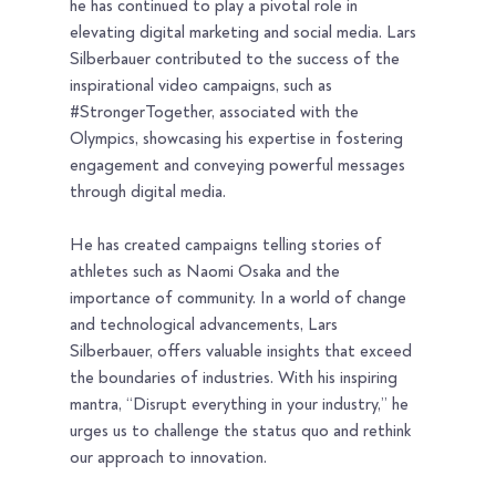
he has continued to play a pivotal role in 
elevating digital marketing and social media. Lars 
Silberbauer contributed to the success of the 
inspirational video campaigns, such as 
#StrongerTogether
, associated with the 
Olympics, showcasing his expertise in fostering 
engagement and conveying powerful messages 
through digital media.
He has created campaigns telling stories of 
athletes such as Naomi Osaka and the 
importance of community. In a world of change 
and technological advancements, Lars 
Silberbauer, offers valuable insights that exceed 
the boundaries of industries. With his inspiring 
mantra, “Disrupt everything in your industry,” he 
urges us to challenge the status quo and rethink 
our approach to innovation.