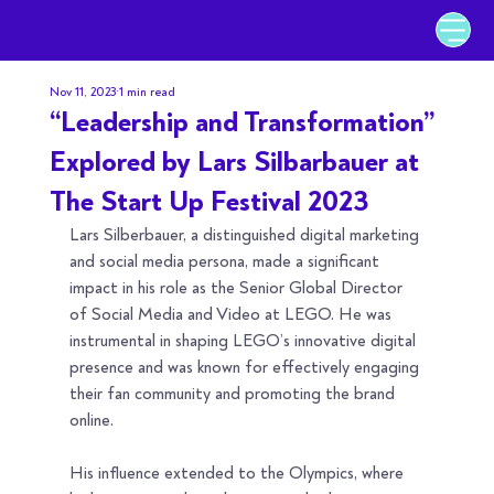
Nov 11, 2023
1 min read
“Leadership and Transformation”
Explored by Lars Silbarbauer at
The Start Up Festival 2023
Lars Silberbauer, a distinguished digital marketing 
and social media persona, made a significant 
impact in his role as the Senior Global Director 
of Social Media and Video at LEGO. He was 
instrumental in shaping LEGO’s innovative digital 
presence and was known for effectively engaging 
their fan community and promoting the brand 
online.
His influence extended to the Olympics, where 