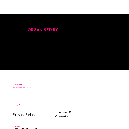
Pitch Black Returns for Its Second Edition
at Malta’s Start Up Festival 2025
ORGANISED BY
Contact
connect@startinmalta.com
Legal
Terms &
Conditions
Follow