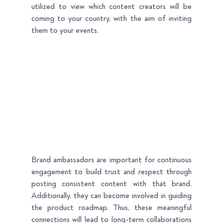
utilized to view which content creators will be 
coming to your country, with the aim of inviting 
them to your events.
Brand ambassadors are important for continuous 
engagement to build trust and respect through 
posting consistent content with that brand. 
Additionally, they can become involved in guiding 
the product roadmap. Thus, these meaningful 
connections will lead to long-term collaborations 