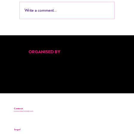
Write a comment...
Pitch Black Returns for Its Second Edition
at Malta’s Start Up Festival 2025
ORGANISED BY
Contact
connect@startinmalta.com
Legal