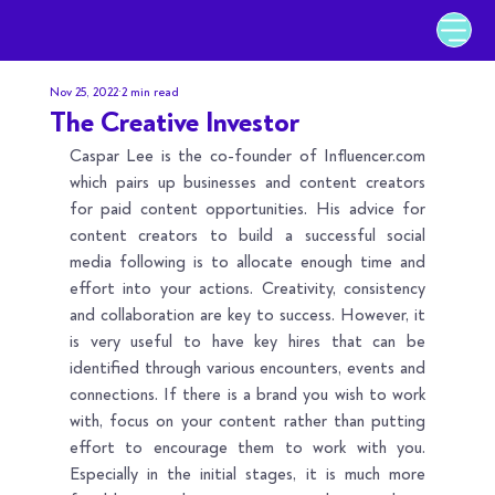
Nov 25, 2022
2 min read
The Creative Investor
Caspar Lee is the co-founder of 
Influencer.com
which pairs up businesses and content creators 
for paid content opportunities. His advice for 
content creators to build a successful social 
media following is to allocate enough time and 
effort into your actions. Creativity, consistency 
and collaboration are key to success. However, it 
is very useful to have key hires that can be 
identified through various encounters, events and 
connections. If there is a brand you wish to work 
with, focus on your content rather than putting 
effort to encourage them to work with you. 
Especially in the initial stages, it is much more 