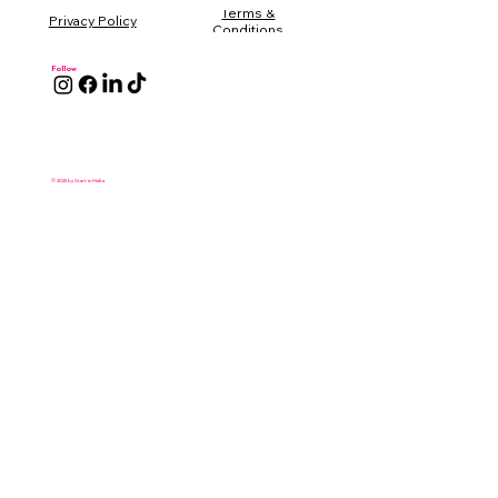
Terms &
Conditions
Follow
© 2025 by Start in Malta