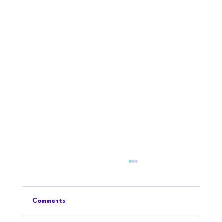
Comments