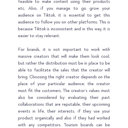
feasible to make content using their products 
etc. Also, if you manage to go grow your 
audience on Tiktok, it is essential to get this 
audience to follow you on other platforms. This is 
because Tiktok is inconsistent and in this way, it is 
easier to stay relevant.
For brands, it is not important to work with 
massive creators that will make them look cool, 
but rather the distribution must be in place to be 
able to facilitate the sales that the creator will 
bring. Choosing the right creator depends on the 
place of your particular audience; the creator 
must fit the customers. The creator’s values must 
also be considered by evaluating their past 
collaborations that are reputable, their upcoming 
events in life, their interests, if they use your 
product organically and also if they had worked 
with any competitors. Tourism boards can be 