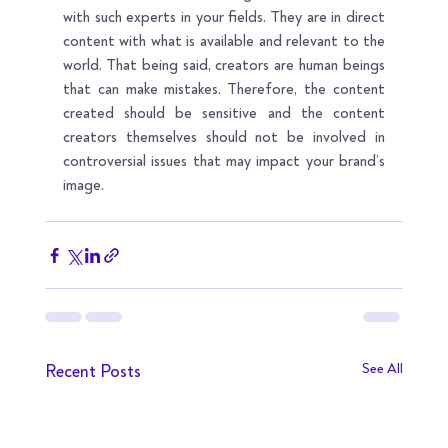
with such experts in your fields. They are in direct 
content with what is available and relevant to the 
world. That being said, creators are human beings 
that can make mistakes. Therefore, the content 
created should be sensitive and the content 
creators themselves should not be involved in 
controversial issues that may impact your brand’s 
image.
Recent Posts
See All